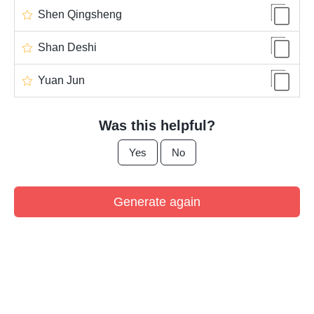
Shen Qingsheng
Shan Deshi
Yuan Jun
Was this helpful?
Yes
No
Generate again