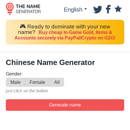
English
🎮 Ready to dominate with your new
name?
Buy cheap In-Game Gold, Items &
Accounts securely via PayPal/Crypto on G2G!
Chinese Name Generator
Gender:
Male
Female
All
just click on the button