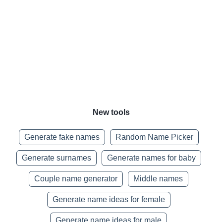
New tools
Generate fake names
Random Name Picker
Generate surnames
Generate names for baby
Couple name generator
Middle names
Generate name ideas for female
Generate name ideas for male