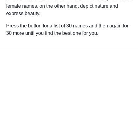
female names, on the other hand, depict nature and
express beauty.
Press the button for a list of 30 names and then again for
30 more until you find the best one for you.