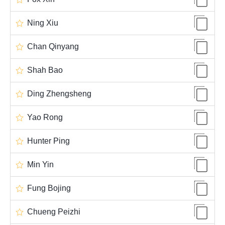
Ning Xiu
Chan Qinyang
Shah Bao
Ding Zhengsheng
Yao Rong
Hunter Ping
Min Yin
Fung Bojing
Chueng Peizhi