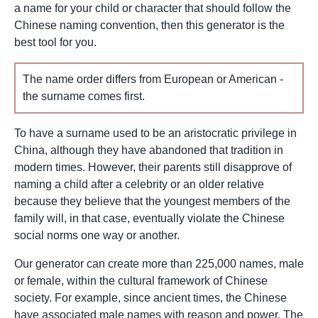
a name for your child or character that should follow the
Chinese naming convention, then this generator is the
best tool for you.
The name order differs from European or American -
the surname comes first.
To have a surname used to be an aristocratic privilege in
China, although they have abandoned that tradition in
modern times. However, their parents still disapprove of
naming a child after a celebrity or an older relative
because they believe that the youngest members of the
family will, in that case, eventually violate the Chinese
social norms one way or another.
Our generator can create more than 225,000 names, male
or female, within the cultural framework of Chinese
society. For example, since ancient times, the Chinese
have associated male names with reason and power. The