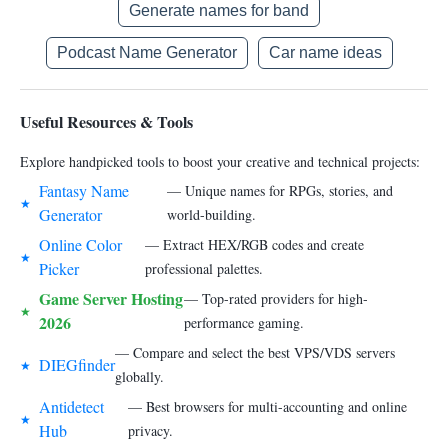
Generate names for band
Podcast Name Generator
Car name ideas
Useful Resources & Tools
Explore handpicked tools to boost your creative and technical projects:
Fantasy Name
— Unique names for RPGs, stories, and
★
Generator
world-building.
Online Color
— Extract HEX/RGB codes and create
★
Picker
professional palettes.
Game Server Hosting
— Top-rated providers for high-
★
2026
performance gaming.
— Compare and select the best VPS/VDS servers
DIEGfinder
★
globally.
Antidetect
— Best browsers for multi-accounting and online
★
Hub
privacy.