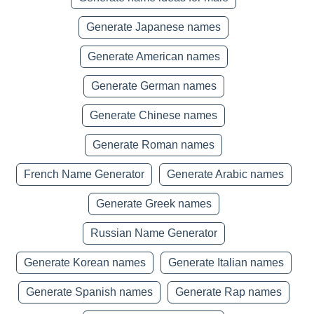
Generate Japanese names
Generate American names
Generate German names
Generate Chinese names
Generate Roman names
French Name Generator
Generate Arabic names
Generate Greek names
Russian Name Generator
Generate Korean names
Generate Italian names
Generate Spanish names
Generate Rap names