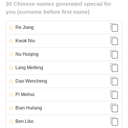
30 Chinese names generated special for
you (surname before first name)
Re Jiang
Kwok Niu
Nu Huiqing
Lang Meifeng
Dao Wencheng
Pi Meihui
Bian Huilang
Ben Liko