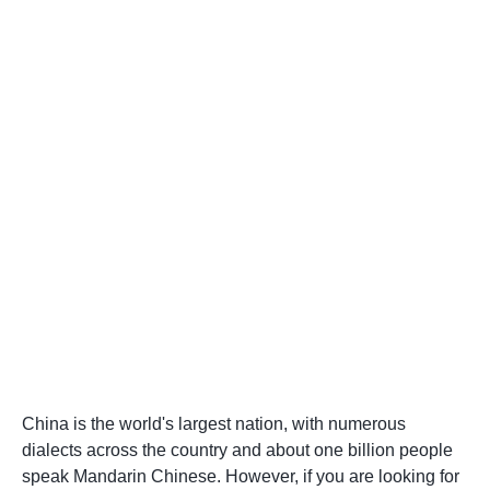
China is the world's largest nation, with numerous
dialects across the country and about one billion people
speak Mandarin Chinese. However, if you are looking for