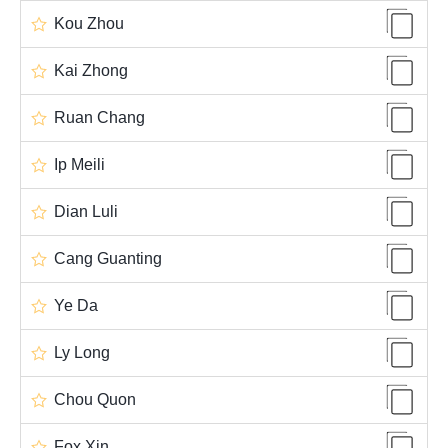
Kou Zhou
Kai Zhong
Ruan Chang
Ip Meili
Dian Luli
Cang Guanting
Ye Da
Ly Long
Chou Quon
Fox Xin