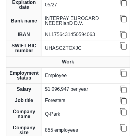
Expiration
05/27
date
INTERPAY EUROCARD
Bank name
NEDERlanD D.V.
IBAN
NL1756431450594063
SWIFT BIC
UHASCZTOXJC
number
Work
Employment
Employee
status
Salary
$1,096,947 per year
Job title
Foresters
Company
Q-Park
name
Company
855 employees
size