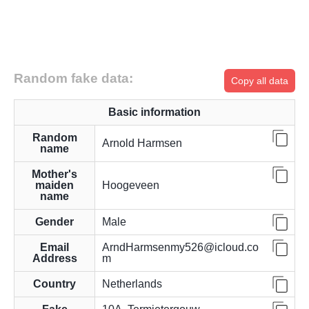
Random fake data:
Copy all data
Basic information
Random
Arnold Harmsen
name
Mother's
maiden
Hoogeveen
name
Gender
Male
Email
ArndHarmsenmy526@icloud.co
Address
m
Country
Netherlands