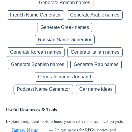
Generate Roman names
French Name Generator
Generate Arabic names
Generate Greek names
Russian Name Generator
Generate Korean names
Generate Italian names
Generate Spanish names
Generate Rap names
Generate names for band
Podcast Name Generator
Car name ideas
Useful Resources & Tools
Explore handpicked tools to boost your creative and technical projects:
Fantasy Name
— Unique names for RPGs, stories, and