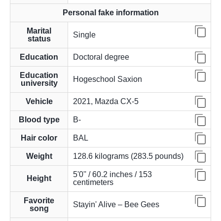
Personal fake information
Marital
Single
status
Education
Doctoral degree
Education
Hogeschool Saxion
university
Vehicle
2021, Mazda CX-5
Blood type
B-
Hair color
BAL
Weight
128.6 kilograms (283.5 pounds)
5'0'' / 60.2 inches / 153
Height
centimeters
Favorite
Stayin' Alive – Bee Gees
song