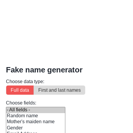
Fake name generator
Choose data type:
Full data
First and last names
Choose fields: