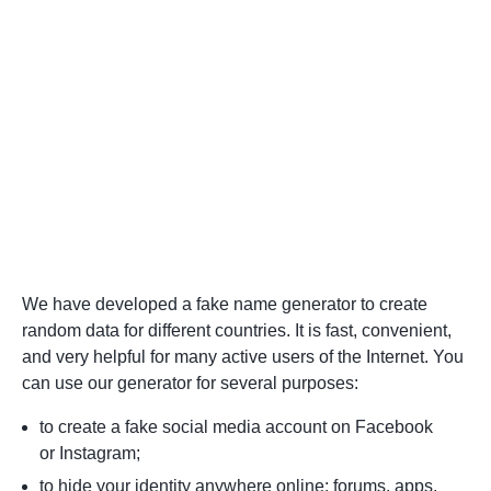
We have developed a fake name generator to create
random data for different countries. It is fast, convenient,
and very helpful for many active users of the Internet. You
can use our generator for several purposes:
to create a fake social media account on Facebook
or Instagram;
to hide your identity anywhere online: forums, apps,