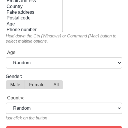
Hold down the Ctrl (Windows) or Command (Mac) button to
select multiple options.
Age:
Gender:
Male
Female
All
Country:
just click on the button