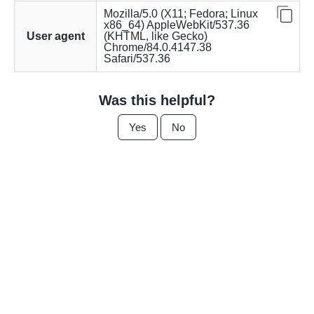
Mozilla/5.0 (X11; Fedora; Linux
x86_64) AppleWebKit/537.36
User agent
(KHTML, like Gecko)
Chrome/84.0.4147.38
Safari/537.36
Was this helpful?
Yes
No