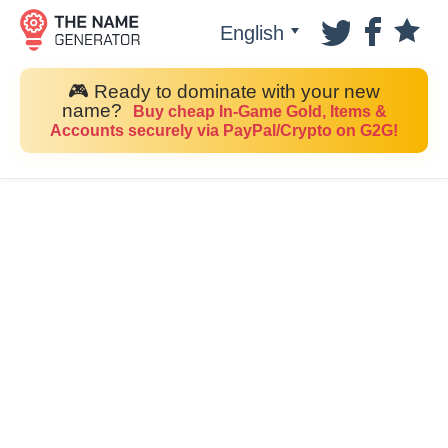
English
🎮 Ready to dominate with your new
name?
Buy cheap In-Game Gold, Items &
Accounts securely via PayPal/Crypto on G2G!