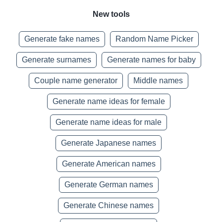
New tools
Generate fake names
Random Name Picker
Generate surnames
Generate names for baby
Couple name generator
Middle names
Generate name ideas for female
Generate name ideas for male
Generate Japanese names
Generate American names
Generate German names
Generate Chinese names