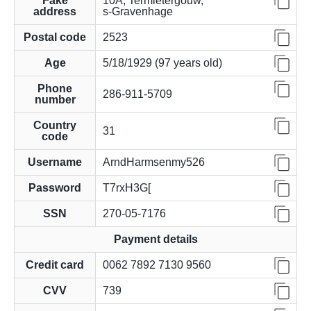
Fake
10A, Termietergouw,
address
s-Gravenhage
Postal code
2523
Age
5/18/1929 (97 years old)
Phone
286-911-5709
number
Country
31
code
Username
ArndHarmsenmy526
Password
T7rxH3G[
SSN
270-05-7176
Payment details
Credit card
0062 7892 7130 9560
CVV
739