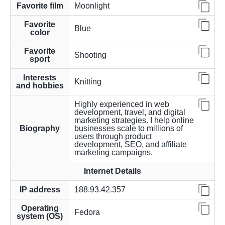
Favorite film
Moonlight
Favorite
Blue
color
Favorite
Shooting
sport
Interests
Knitting
and hobbies
Highly experienced in web
development, travel, and digital
marketing strategies. I help online
Biography
businesses scale to millions of
users through product
development, SEO, and affiliate
marketing campaigns.
Internet Details
IP address
188.93.42.357
Operating
Fedora
system (OS)