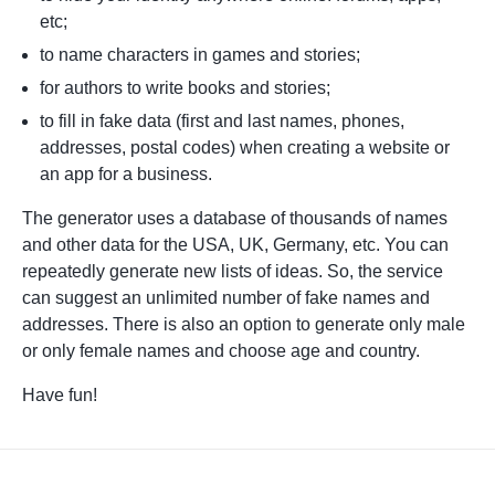
etc;
to name characters in games and stories;
for authors to write books and stories;
to fill in fake data (first and last names, phones,
addresses, postal codes) when creating a website or
an app for a business.
The generator uses a database of thousands of names
and other data for the USA, UK, Germany, etc. You can
repeatedly generate new lists of ideas. So, the service
can suggest an unlimited number of fake names and
addresses. There is also an option to generate only male
or only female names and choose age and country.
Have fun!