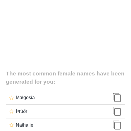
The most common female names have been
generated for you:
Małgosia
Þrúðr
Nathalie