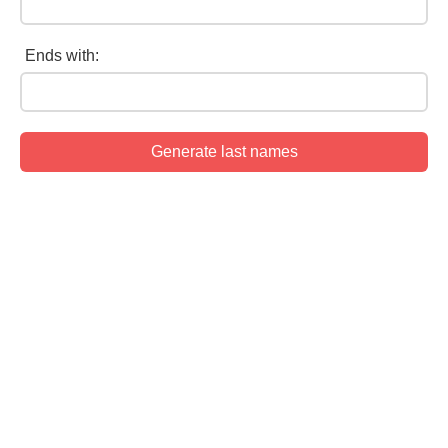
Ends with: