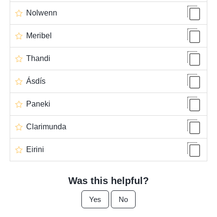
Nolwenn
Meribel
Thandi
Ásdís
Paneki
Clarimunda
Eirini
Was this helpful?
Yes
No