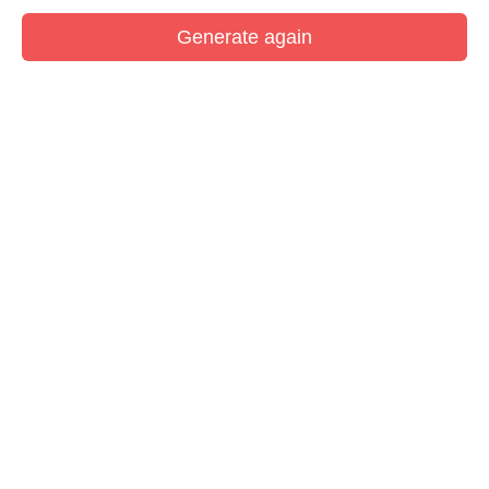
Generate again