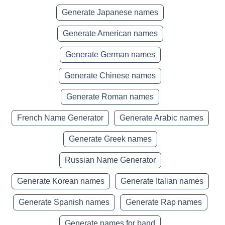
Generate Japanese names
Generate American names
Generate German names
Generate Chinese names
Generate Roman names
French Name Generator
Generate Arabic names
Generate Greek names
Russian Name Generator
Generate Korean names
Generate Italian names
Generate Spanish names
Generate Rap names
Generate names for band