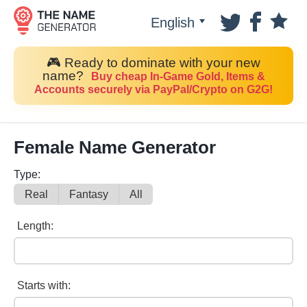
English
🎮 Ready to dominate with your new
name?
Buy cheap In-Game Gold, Items &
Accounts securely via PayPal/Crypto on G2G!
Female Name Generator
Type:
Real
Fantasy
All
Length:
Starts with: