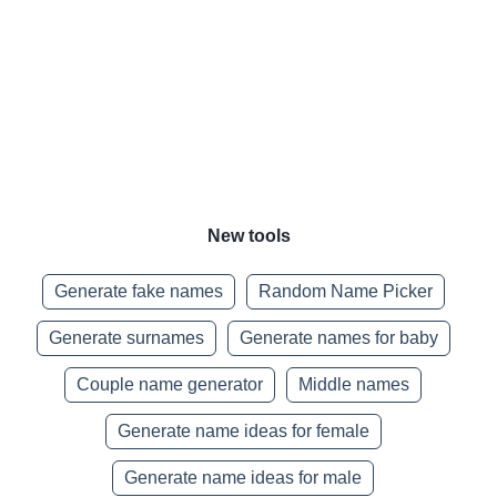
New tools
Generate fake names
Random Name Picker
Generate surnames
Generate names for baby
Couple name generator
Middle names
Generate name ideas for female
Generate name ideas for male