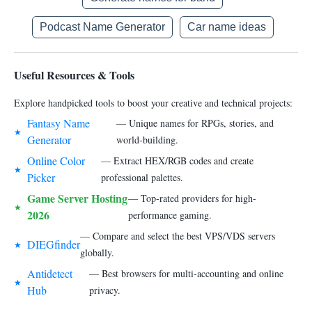
Podcast Name Generator
Car name ideas
Useful Resources & Tools
Explore handpicked tools to boost your creative and technical projects:
Fantasy Name
— Unique names for RPGs, stories, and
★
Generator
world-building.
Online Color
— Extract HEX/RGB codes and create
★
Picker
professional palettes.
Game Server Hosting
— Top-rated providers for high-
★
2026
performance gaming.
— Compare and select the best VPS/VDS servers
DIEGfinder
★
globally.
Antidetect
— Best browsers for multi-accounting and online
★
Hub
privacy.