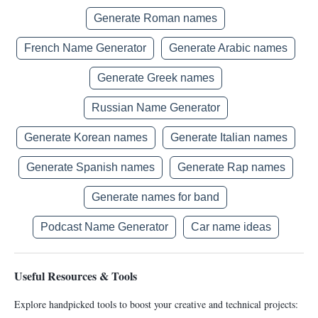
Generate Roman names
French Name Generator
Generate Arabic names
Generate Greek names
Russian Name Generator
Generate Korean names
Generate Italian names
Generate Spanish names
Generate Rap names
Generate names for band
Podcast Name Generator
Car name ideas
Useful Resources & Tools
Explore handpicked tools to boost your creative and technical projects: