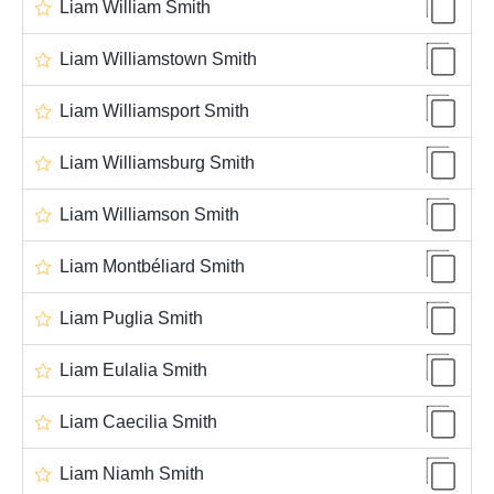
Liam William Smith
Liam Williamstown Smith
Liam Williamsport Smith
Liam Williamsburg Smith
Liam Williamson Smith
Liam Montbéliard Smith
Liam Puglia Smith
Liam Eulalia Smith
Liam Caecilia Smith
Liam Niamh Smith