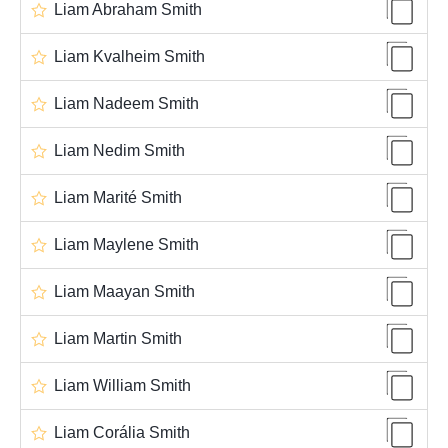
Liam Abraham Smith
Liam Kvalheim Smith
Liam Nadeem Smith
Liam Nedim Smith
Liam Marité Smith
Liam Maylene Smith
Liam Maayan Smith
Liam Martin Smith
Liam William Smith
Liam Corália Smith