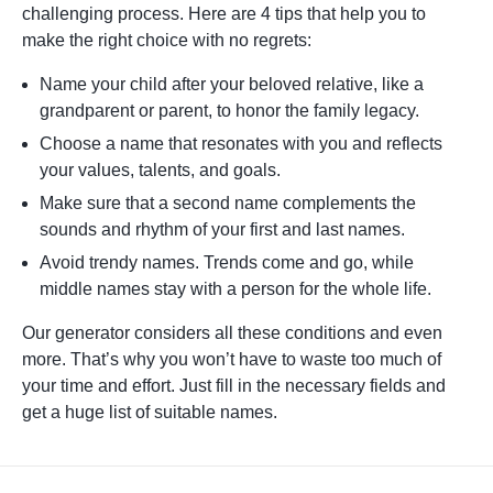
challenging process. Here are 4 tips that help you to
make the right choice with no regrets:
Name your child after your beloved relative, like a
grandparent or parent, to honor the family legacy.
Choose a name that resonates with you and reflects
your values, talents, and goals.
Make sure that a second name complements the
sounds and rhythm of your first and last names.
Avoid trendy names. Trends come and go, while
middle names stay with a person for the whole life.
Our generator considers all these conditions and even
more. That’s why you won’t have to waste too much of
your time and effort. Just fill in the necessary fields and
get a huge list of suitable names.