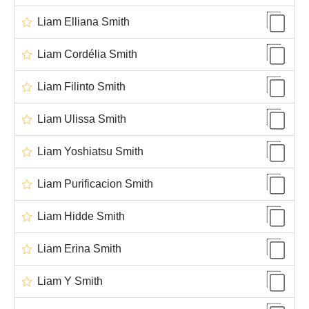
Liam Elliana Smith
Liam Cordélia Smith
Liam Filinto Smith
Liam Ulissa Smith
Liam Yoshiatsu Smith
Liam Purificacion Smith
Liam Hidde Smith
Liam Erina Smith
Liam Y Smith