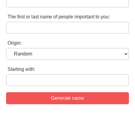
The first or last name of people important to you:
Origin:
Starting with: