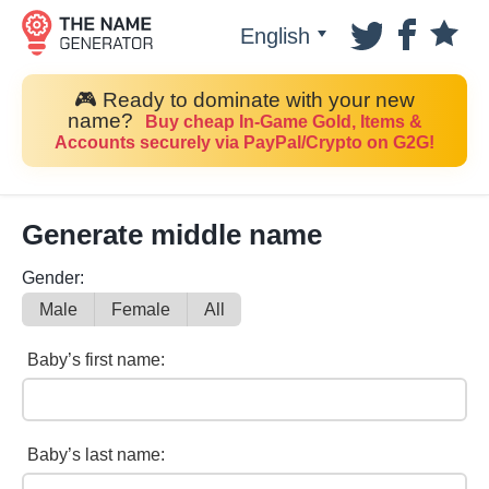
English
🎮 Ready to dominate with your new
name?
Buy cheap In-Game Gold, Items &
Accounts securely via PayPal/Crypto on G2G!
Generate middle name
Gender:
Male
Female
All
Baby’s first name:
Baby’s last name: