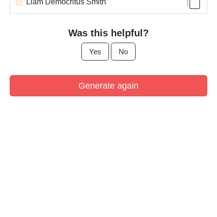
Liam Democritus Smith
Was this helpful?
Yes
No
Generate again