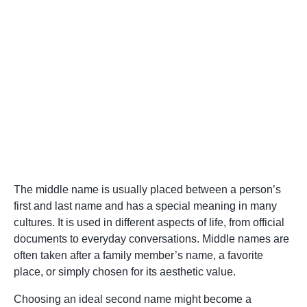
The middle name is usually placed between a person’s
first and last name and has a special meaning in many
cultures. It is used in different aspects of life, from official
documents to everyday conversations. Middle names are
often taken after a family member’s name, a favorite
place, or simply chosen for its aesthetic value.
Choosing an ideal second name might become a