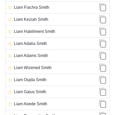
Liam Fiachra Smith
Liam Keziah Smith
Liam Habiliment Smith
Liam Adalia Smith
Liam Adams Smith
Liam Wizened Smith
Liam Oujda Smith
Liam Gaius Smith
Liam Aoede Smith