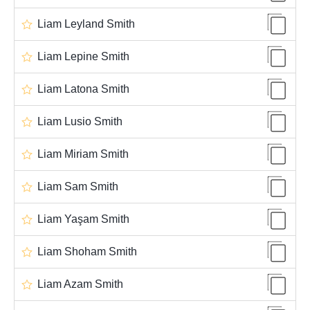
Liam Leyland Smith
Liam Lepine Smith
Liam Latona Smith
Liam Lusio Smith
Liam Miriam Smith
Liam Sam Smith
Liam Yaşam Smith
Liam Shoham Smith
Liam Azam Smith