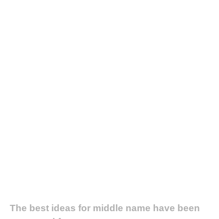
The best ideas for middle name have been