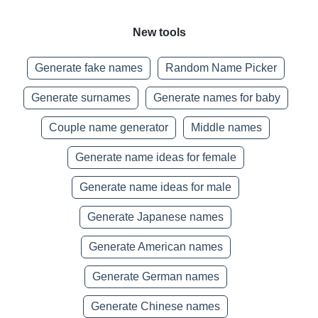
New tools
Generate fake names
Random Name Picker
Generate surnames
Generate names for baby
Couple name generator
Middle names
Generate name ideas for female
Generate name ideas for male
Generate Japanese names
Generate American names
Generate German names
Generate Chinese names