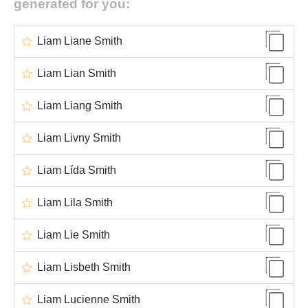
generated for you:
Liam Liane Smith
Liam Lian Smith
Liam Liang Smith
Liam Livny Smith
Liam Lída Smith
Liam Lila Smith
Liam Lie Smith
Liam Lisbeth Smith
Liam Lucienne Smith