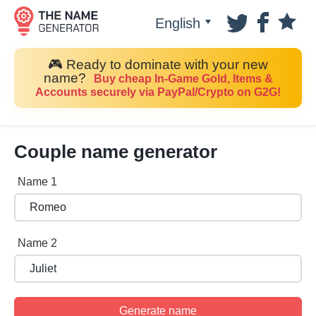
English
🎮 Ready to dominate with your new
name?
Buy cheap In-Game Gold, Items &
Accounts securely via PayPal/Crypto on G2G!
Couple name generator
Name 1
Name 2