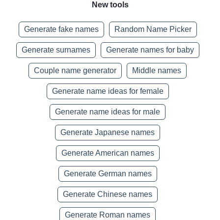
New tools
Generate fake names
Random Name Picker
Generate surnames
Generate names for baby
Couple name generator
Middle names
Generate name ideas for female
Generate name ideas for male
Generate Japanese names
Generate American names
Generate German names
Generate Chinese names
Generate Roman names