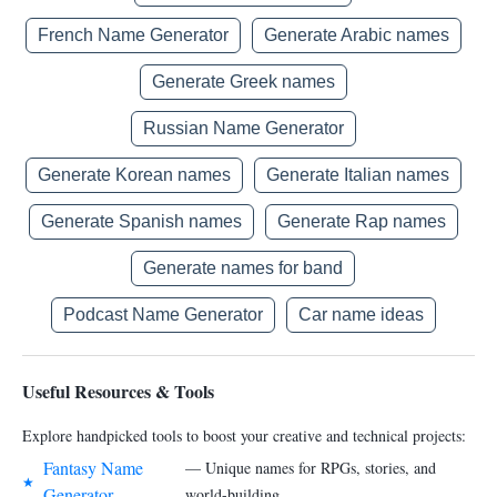
French Name Generator
Generate Arabic names
Generate Greek names
Russian Name Generator
Generate Korean names
Generate Italian names
Generate Spanish names
Generate Rap names
Generate names for band
Podcast Name Generator
Car name ideas
Useful Resources & Tools
Explore handpicked tools to boost your creative and technical projects:
Fantasy Name
— Unique names for RPGs, stories, and
★
Generator
world-building.