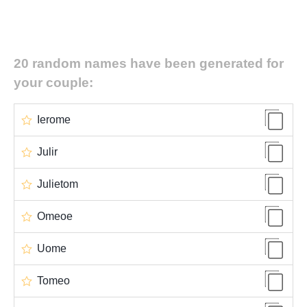
20 random names have been generated for
your couple:
Ierome
Julir
Julietom
Omeoe
Uome
Tomeo