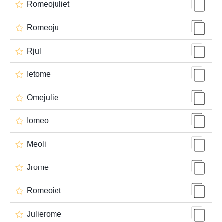
Romeojuliet
Romeoju
Rjul
Ietome
Omejulie
Iomeo
Meoli
Jrome
Romeoiet
Julierome