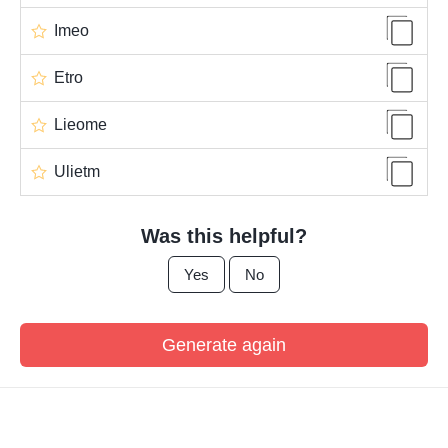
Imeo
Etro
Lieome
Ulietm
Was this helpful?
Yes
No
Generate again