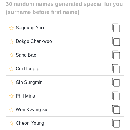
30 random names generated special for you
(surname before first name)
Sagoung Yoo
Dokgo Chan-woo
Sang Bae
Cui Hong-gi
Gin Sungmin
Phil Mina
Won Kwang-su
Cheon Young