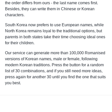
the order differs from ours - the last name comes first.
Besides, they can write them in Chinese or Korean
characters.
South Korea now prefers to use European names, while
North Korea remains loyal to the traditional options, but
parents in both states take their time choosing ideal ones
for their children.
Our service can generate more than 100,000 Romanised
versions of Korean names, male or female, following
modern Korean traditions. Press the button for a random
list of 30 combinations, and if you still need more ideas,
press again for another 30 until you find the one that suits
you best.