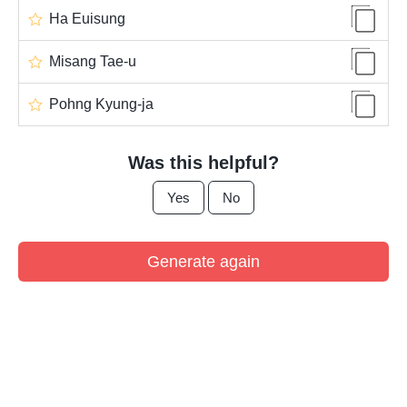
Ha Euisung
Misang Tae-u
Pohng Kyung-ja
Was this helpful?
Yes
No
Generate again