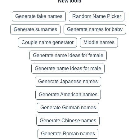
New tools
Generate fake names
Random Name Picker
Generate surnames
Generate names for baby
Couple name generator
Middle names
Generate name ideas for female
Generate name ideas for male
Generate Japanese names
Generate American names
Generate German names
Generate Chinese names
Generate Roman names