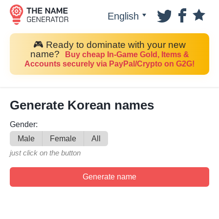
English
🎮 Ready to dominate with your new
name?
Buy cheap In-Game Gold, Items &
Accounts securely via PayPal/Crypto on G2G!
Generate Korean names
Gender:
Male
Female
All
just click on the button