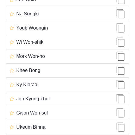
Na Sungki
Youb Woongin
Wi Won-shik
Mork Won-ho
Khee Bong
Ky Kiaraa
Jon Kyung-chul
Gwon Won-sul
Ukeum Binna