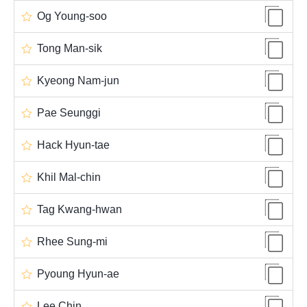
Og Young-soo
Tong Man-sik
Kyeong Nam-jun
Pae Seunggi
Hack Hyun-tae
Khil Mal-chin
Tag Kwang-hwan
Rhee Sung-mi
Pyoung Hyun-ae
Lee Chin