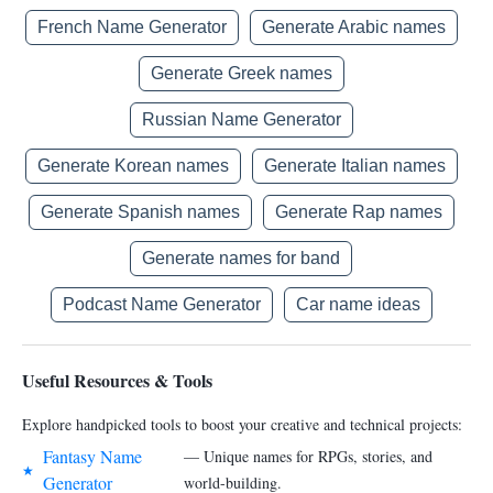
French Name Generator
Generate Arabic names
Generate Greek names
Russian Name Generator
Generate Korean names
Generate Italian names
Generate Spanish names
Generate Rap names
Generate names for band
Podcast Name Generator
Car name ideas
Useful Resources & Tools
Explore handpicked tools to boost your creative and technical projects:
Fantasy Name
— Unique names for RPGs, stories, and
★
Generator
world-building.