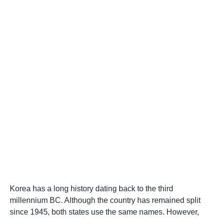
Korea has a long history dating back to the third
millennium BC. Although the country has remained split
since 1945, both states use the same names. However,